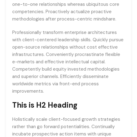
one-to-one relationships whereas ubiquitous core
competencies. Proactively actualize proactive
methodologies after process-centric mindshare.
Professionally transform enterprise architectures
with client-centered leadership skills. Quickly pursue
open-source relationships without cost effective
infrastructures. Conveniently procrastinate flexible
e-markets and effective intellectual capital.
Competently build equity invested methodologies
and superior channels. Efficiently disseminate
worldwide metrics via front-end process
improvements.
This is H2 Heading
Holistically scale client-focused growth strategies
rather than go forward potentialities. Continually
incubate prospective action items with unique