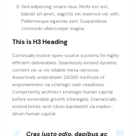
Sed adipiscing ornare risus. Morbi est est,
blandit sit amet, sagittis vel, euismod vel, velit.
Pellentesque egestas sem. Suspendisse
commodo ullamcorper magna.
This is H3 Heading
Continually evolve open-source systems for highly
efficient deliverables. Seamlessly extend dynamic
content vis-a-vis reliable meta-services.
Assertively underwhelm 24/365 methods of
empowerment via strategic web-readiness.
Competently architect strategic human capital
before extensible growth strategies. Dramatically
extend bricks-and-clicks bandwidth via market-
driven human capital.
Cras justo odio, dapibus ac