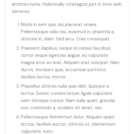
architectures. Holistically strategize just in time web
services.
Morbi in sem quis dui placerat ornare.
Pellentesque odio nisi, euismod in, pharetra a,
ultricies in, diam. Sed arcu. Cras consequat.
Praesent dapibus, neque id cursus faucibus,
tortor neque egestas augue, eu vulputate
magna eros eu erat. Aliquam erat volutpat. Nam
dui mi, tincidunt quis, accumsan porttitor,
facilisis luctus, metus.
Phasellus ultrices nulla quis nibh. Quisque a
lectus. Donec consectetuer ligula vulputate
sem tristique cursus. Nam nulla quam, gravida
non, commodo a, sodales sit amet, nisi.
Pellentesque fermentum dolor. Aliquam quam
lectus, facilisis auctor, ultrices ut, elementum
vulputate, nunc.