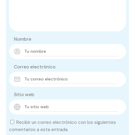
Nombre
Correo electrónico
Sitio web
Recibir un correo electrónico con los siguientes
comentarios a esta entrada.