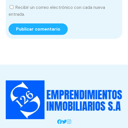
Recibir un correo electrónico con cada nueva
entrada.