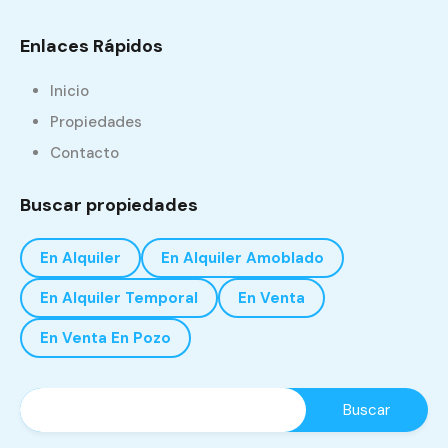
Enlaces Rápidos
Inicio
Propiedades
Contacto
Buscar propiedades
En Alquiler
En Alquiler Amoblado
En Alquiler Temporal
En Venta
En Venta En Pozo