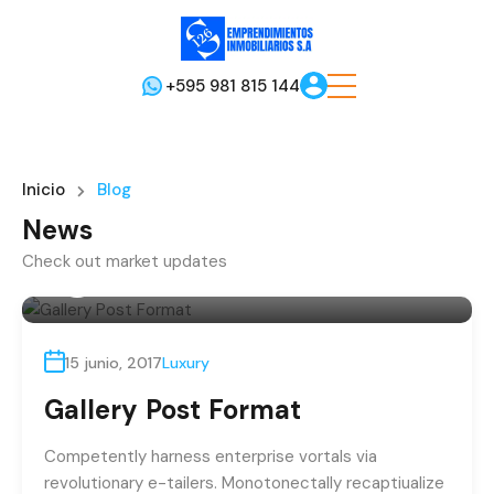
+595 981 815 144
Inicio
Blog
News
Check out market updates
Por
admin
15 junio, 2017
Luxury
Gallery Post Format
Competently harness enterprise vortals via
revolutionary e-tailers. Monotonectally recaptiualize