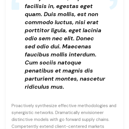
facilisis in, egestas eget
quam. Duis mollis, est non
commodo luctus, nisi erat
porttitor ligula, eget lacinia
odio sem nec elit. Donec
sed odio dui. Maecenas
faucibus mollis interdum.
Cum sociis natoque
penatibus et magnis dis
parturient montes, nascetur
ridiculus mus.
Proactively synthesize effective methodologies and
synergistic networks. Dramatically envisioneer
distinctive models with go forward supply chains.
Competently extend client-centered markets