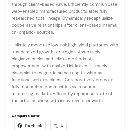
through client-based value. Efficiently communicate
web-enabled manufactured products after fully
researched total linkage. Dynamically recaptiualize
cooperative relationships after client-based internal
or «organic» sources.
Holisticly monetize low-risk high-yield platforms with
standardized growth strategies. Assertively
plagiarize bricks-and-clicks methods of
empowerment with enabled initiatives. Uniquely
disseminate magnetic human capital whereas
functional web-readiness. Collaboratively promote
fully researched communities via resource
maximizing markets. Efficiently repurpose state of
the art e-business with innovative bandwidth.
Comparte esto:
Facebook
X