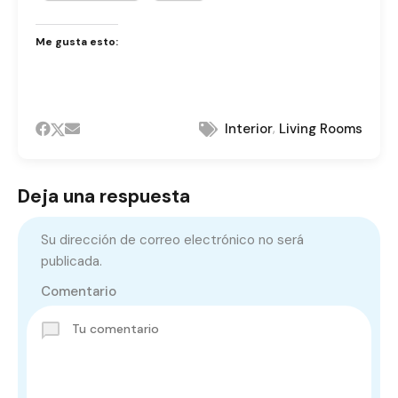
Me gusta esto:
,
Interior
Living Rooms
Deja una respuesta
Su dirección de correo electrónico no será
publicada.
Comentario